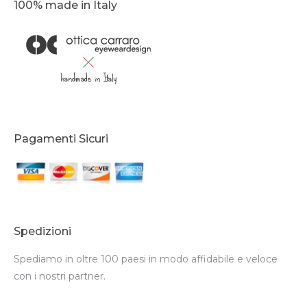
100% made in Italy
Pagamenti Sicuri
Spedizioni
Spediamo in oltre 100 paesi in modo affidabile e veloce
con i nostri partner.