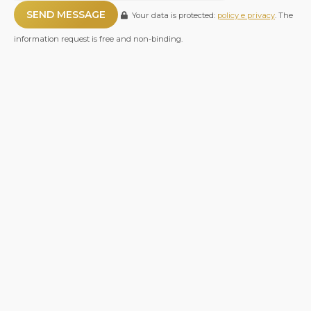
Your data is protected:
policy e privacy
. The
information request is free and non-binding.