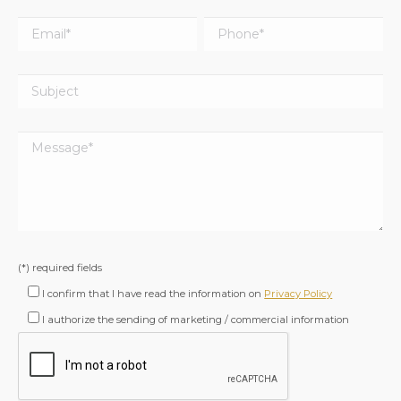
(*) required fields
I confirm that I have read the information on
Privacy Policy
I authorize the sending of marketing / commercial information