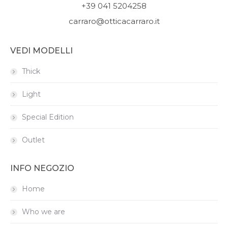
+39 041 5204258
carraro@otticacarraro.it
VEDI MODELLI
Thick
Light
Special Edition
Outlet
INFO NEGOZIO
Home
Who we are