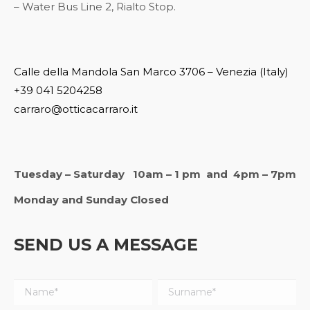
– Water Bus Line 2, Rialto Stop.
Calle della Mandola San Marco 3706 – Venezia (Italy)
+39 041 5204258
carraro@otticacarraro.it
Tuesday – Saturday 10am – 1 pm and 4pm – 7pm
Monday and Sunday Closed
SEND US A MESSAGE