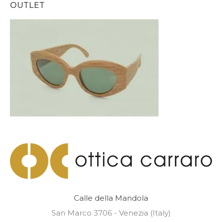
OUTLET
Calle della Mandola
San Marco 3706 - Venezia (Italy)