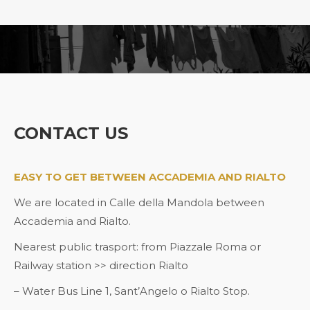
You are here:
CONTACT US
EASY TO GET BETWEEN ACCADEMIA AND RIALTO
We are located in Calle della Mandola between
Accademia and Rialto.
Nearest public trasport: from Piazzale Roma or
Railway station >> direction Rialto
– Water Bus Line 1, Sant’Angelo o Rialto Stop.