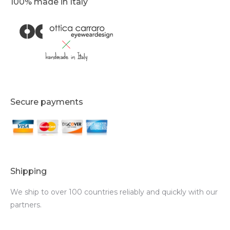
100% made in Italy
Secure payments
Shipping
We ship to over 100 countries reliably and quickly with our
partners.