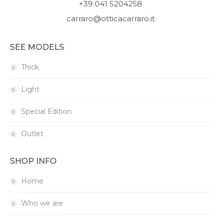
+39 041 5204258
carraro@otticacarraro.it
SEE MODELS
Thick
Light
Special Edition
Outlet
SHOP INFO
Home
Who we are