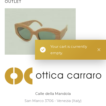
OUTLET
Your cart is currently
empty.
Calle della Mandola
San Marco 3706 - Venezia (Italy)