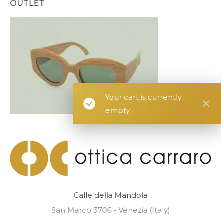
OUTLET
Your cart is currently
empty.
Calle della Mandola
San Marco 3706 - Venezia (Italy)