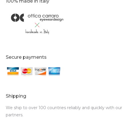
100% made in Italy
Secure payments
Shipping
We ship to over 100 countries reliably and quickly with our
partners.