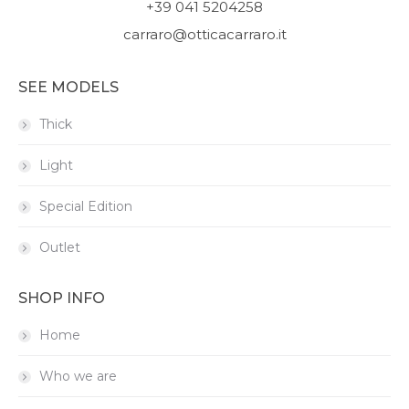
+39 041 5204258
carraro@otticacarraro.it
SEE MODELS
Thick
Light
Special Edition
Outlet
SHOP INFO
Home
Who we are